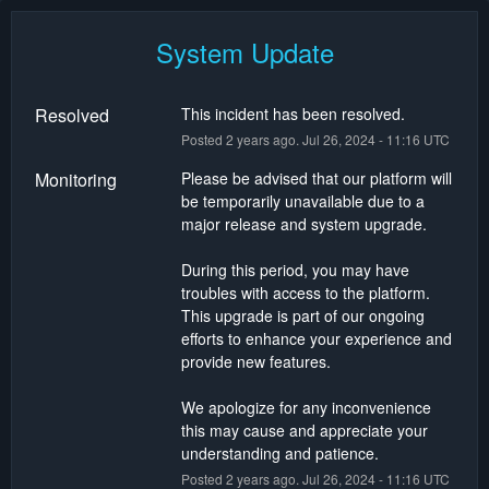
System Update
Resolved
This incident has been resolved.
Posted
2
years ago.
Jul
26
,
2024
-
11:16
UTC
Monitoring
Please be advised that our platform will 
be temporarily unavailable due to a 
major release and system upgrade.
During this period, you may have 
troubles with access to the platform. 
This upgrade is part of our ongoing 
efforts to enhance your experience and 
provide new features.
We apologize for any inconvenience 
this may cause and appreciate your 
understanding and patience.
Posted
2
years ago.
Jul
26
,
2024
-
11:16
UTC