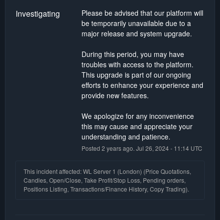
Investigating
Please be advised that our platform will 
be temporarily unavailable due to a 
major release and system upgrade.
During this period, you may have 
troubles with access to the platform. 
This upgrade is part of our ongoing 
efforts to enhance your experience and 
provide new features.
We apologize for any inconvenience 
this may cause and appreciate your 
understanding and patience.
Posted
2
years ago.
Jul
26
,
2024
-
11:14
UTC
This incident affected: WL Server 1 (London) (Price Quotations,
Candles, Open/Close, Take Profit/Stop Loss, Pending orders,
Positions Listing, Transactions/Finance History, Copy Trading).